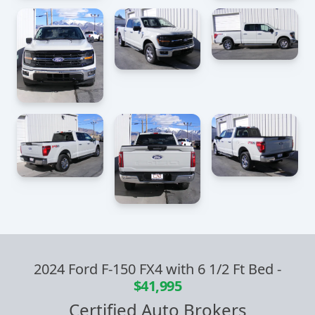
2024 Ford F-150 FX4 with 6 1/2 Ft Bed
-
$41,995
Certified Auto Brokers