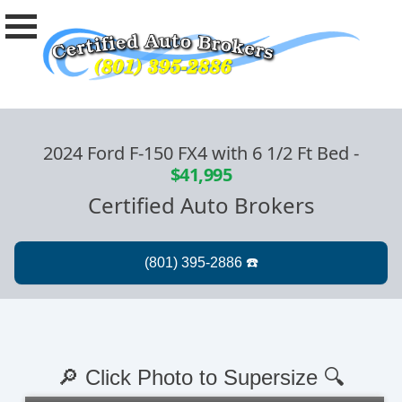
2024 Ford F-150 FX4 with 6 1/2 Ft Bed
-
$41,995
Certified Auto Brokers
🔎 Click Photo to Supersize 🔍