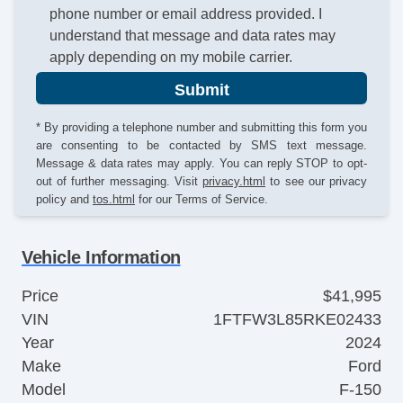
phone number or email address provided. I
understand that message and data rates may
apply depending on my mobile carrier.
Submit
* By providing a telephone number and submitting this form you
are consenting to be contacted by SMS text message.
Message & data rates may apply. You can reply STOP to opt-
out of further messaging. Visit
privacy.html
to see our privacy
policy and
tos.html
for our Terms of Service.
Vehicle Information
Price
$41,995
VIN
1FTFW3L85RKE02433
Year
2024
Make
Ford
Model
F-150