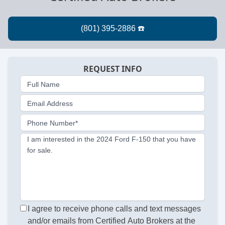
REQUEST INFO
Full Name
Email Address
Phone Number*
I am interested in the 2024 Ford F-150 that you have
for sale.
I agree to receive phone calls and text messages
and/or emails from Certified Auto Brokers at the