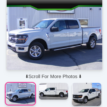
⬇️Scroll For More Photos ⬇️