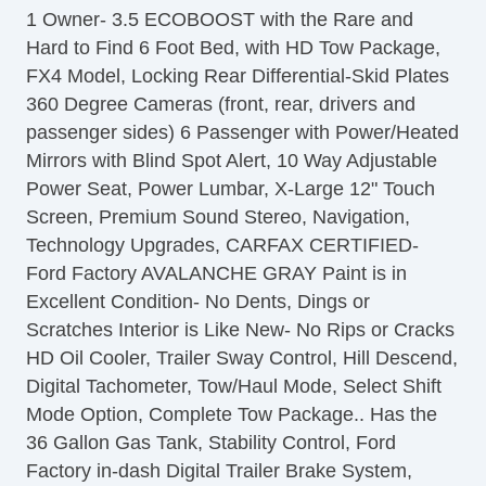
1 Owner- 3.5 ECOBOOST with the Rare and
Leather Steering Wheel
Hard to Find 6 Foot Bed, with HD Tow Package,
Steering Wheel Mounted Controls
FX4 Model, Locking Rear Differential-Skid Plates
Telescopic Steering Column
360 Degree Cameras (front, rear, drivers and
Tire Pressure Monitor
passenger sides) 6 Passenger with Power/Heated
Trip Computer
Mirrors with Blind Spot Alert, 10 Way Adjustable
AM/FM Radio
Power Seat, Power Lumbar, X-Large 12" Touch
Driver MultiAdjustable Power Seat
Screen, Premium Sound Stereo, Navigation,
Front Power Lumbar Support
Technology Upgrades, CARFAX CERTIFIED-
Automatic Headlights
Ford Factory AVALANCHE GRAY Paint is in
Daytime Running Lights
Excellent Condition- No Dents, Dings or
Full Size Spare Tire
Scratches Interior is Like New- No Rips or Cracks
Power Windows
HD Oil Cooler, Trailer Sway Control, Hill Descend,
Heated Exterior Mirror
Digital Tachometer, Tow/Haul Mode, Select Shift
Electrochromic Interior Rearview Mirror
Mode Option, Complete Tow Package.. Has the
36 Gallon Gas Tank, Stability Control, Ford
Factory in-dash Digital Trailer Brake System,