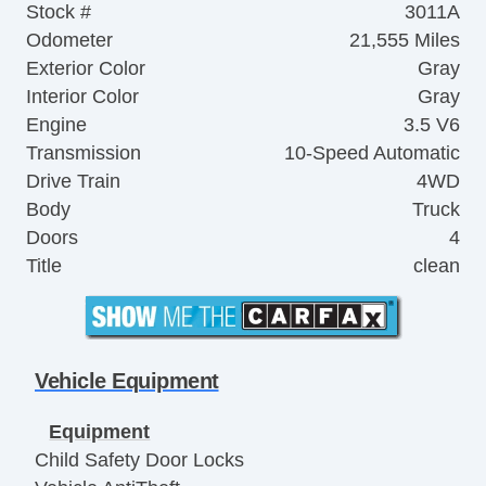
Stock #
3011A
Odometer
21,555 Miles
Exterior Color
Gray
Interior Color
Gray
Engine
3.5 V6
Transmission
10-Speed Automatic
Drive Train
4WD
Body
Truck
Doors
4
Title
clean
Vehicle Equipment
Equipment
Child Safety Door Locks