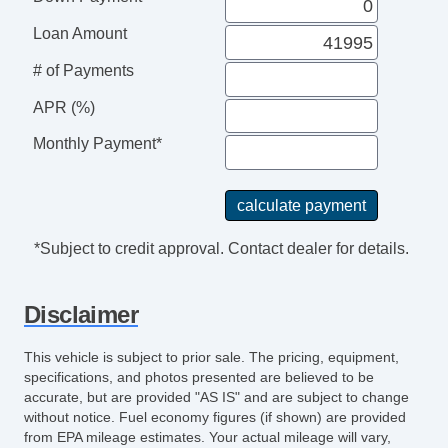
Loan Amount
# of Payments
APR (%)
Monthly Payment*
*Subject to credit approval. Contact dealer for details.
Disclaimer
This vehicle is subject to prior sale. The pricing, equipment,
specifications, and photos presented are believed to be
accurate, but are provided "AS IS" and are subject to change
without notice. Fuel economy figures (if shown) are provided
from EPA mileage estimates. Your actual mileage will vary,