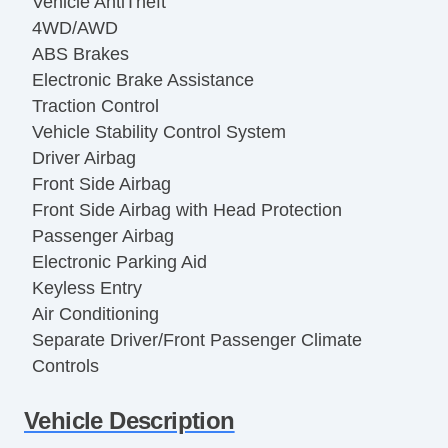
Vehicle AntiTheft
4WD/AWD
ABS Brakes
Electronic Brake Assistance
Traction Control
Vehicle Stability Control System
Driver Airbag
Front Side Airbag
Front Side Airbag with Head Protection
Passenger Airbag
Electronic Parking Aid
Keyless Entry
Air Conditioning
Separate Driver/Front Passenger Climate
Controls
Cruise Control
Vehicle Description
Tachometer
Tilt Steering