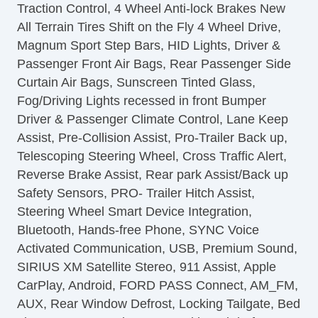
Traction Control, 4 Wheel Anti-lock Brakes New
All Terrain Tires Shift on the Fly 4 Wheel Drive,
Magnum Sport Step Bars, HID Lights, Driver &
Passenger Front Air Bags, Rear Passenger Side
Curtain Air Bags, Sunscreen Tinted Glass,
Fog/Driving Lights recessed in front Bumper
Driver & Passenger Climate Control, Lane Keep
Assist, Pre-Collision Assist, Pro-Trailer Back up,
Telescoping Steering Wheel, Cross Traffic Alert,
Reverse Brake Assist, Rear park Assist/Back up
Safety Sensors, PRO- Trailer Hitch Assist,
Steering Wheel Smart Device Integration,
Bluetooth, Hands-free Phone, SYNC Voice
Activated Communication, USB, Premium Sound,
SIRIUS XM Satellite Stereo, 911 Assist, Apple
CarPlay, Android, FORD PASS Connect, AM_FM,
AUX, Rear Window Defrost, Locking Tailgate, Bed