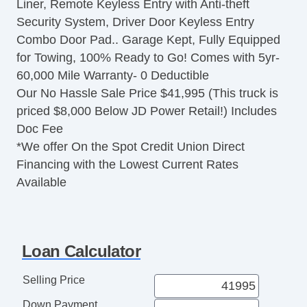
Liner, Remote Keyless Entry with Anti-theft
Security System, Driver Door Keyless Entry
Combo Door Pad.. Garage Kept, Fully Equipped
for Towing, 100% Ready to Go! Comes with 5yr-
60,000 Mile Warranty- 0 Deductible
Our No Hassle Sale Price $41,995 (This truck is
priced $8,000 Below JD Power Retail!) Includes
Doc Fee
*We offer On the Spot Credit Union Direct
Financing with the Lowest Current Rates
Available
Loan Calculator
Selling Price
Down Payment