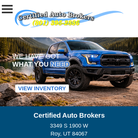
WE HAVE GOT
WHAT YOU
NEED
VIEW INVENTORY
Certified Auto Brokers
3349 S 1900 W
Roy, UT 84067