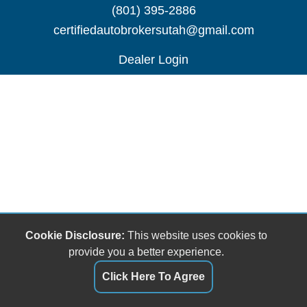
(801) 395-2886
certifiedautobrokersutah@gmail.com
Dealer Login
Cookie Disclosure:
This website uses cookies to
provide you a better experience.
Click Here To Agree