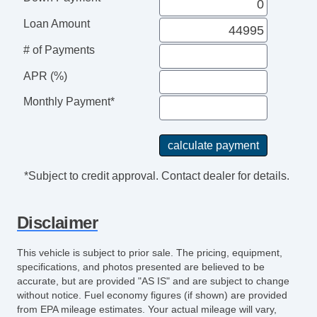
Leather Steering Wheel
Steering Wheel Mounted Controls
Loan Amount
Telescopic Steering Column
# of Payments
Adjustable Foot Pedals
Tire Pressure Monitor
APR (%)
Trip Computer
Monthly Payment*
AM/FM Radio
Subwoofer
Driver MultiAdjustable Power Seat
Front Heated Seat
*Subject to credit approval. Contact dealer for details.
Front Power Lumbar Support
Leather Seat
Disclaimer
Passenger MultiAdjustable Power Seat
Load Bearing Exterior Rack
This vehicle is subject to prior sale. The pricing, equipment,
Automatic Headlights
specifications, and photos presented are believed to be
Daytime Running Lights
accurate, but are provided "AS IS" and are subject to change
without notice. Fuel economy figures (if shown) are provided
Full Size Spare Tire
from EPA mileage estimates. Your actual mileage will vary,
Power Windows