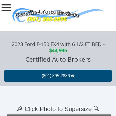
2023 Ford F-150 FX4 with 6 1/2 FT BED
-
$44,995
Certified Auto Brokers
🔎 Click Photo to Supersize 🔍