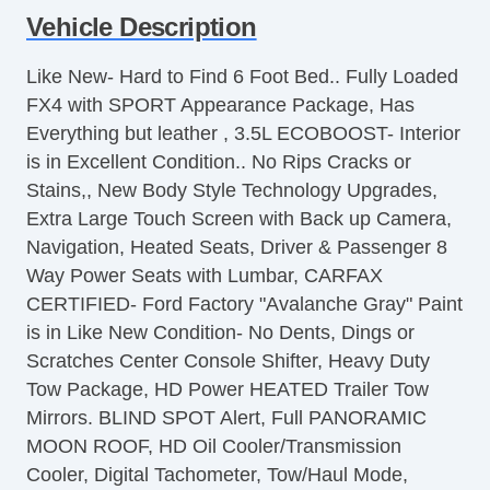
Vehicle Description
Air Conditioning
Separate Driver/Front Passenger Climate
Like New- Hard to Find 6 Foot Bed.. Fully Loaded
Controls
FX4 with SPORT Appearance Package, Has
Cruise Control
Everything but leather , 3.5L ECOBOOST- Interior
Tachometer
is in Excellent Condition.. No Rips Cracks or
Tilt Steering
Stains,, New Body Style Technology Upgrades,
Heated Steering Wheel
Extra Large Touch Screen with Back up Camera,
Leather Steering Wheel
Navigation, Heated Seats, Driver & Passenger 8
Steering Wheel Mounted Controls
Way Power Seats with Lumbar, CARFAX
Telescopic Steering Column
CERTIFIED- Ford Factory "Avalanche Gray" Paint
Adjustable Foot Pedals
is in Like New Condition- No Dents, Dings or
Tire Pressure Monitor
Scratches Center Console Shifter, Heavy Duty
Trip Computer
Tow Package, HD Power HEATED Trailer Tow
AM/FM Radio
Mirrors. BLIND SPOT Alert, Full PANORAMIC
Subwoofer
MOON ROOF, HD Oil Cooler/Transmission
Driver MultiAdjustable Power Seat
Cooler, Digital Tachometer, Tow/Haul Mode,
Front Heated Seat