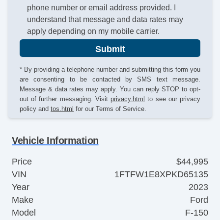
phone number or email address provided. I
understand that message and data rates may
apply depending on my mobile carrier.
Submit
* By providing a telephone number and submitting this form you
are consenting to be contacted by SMS text message.
Message & data rates may apply. You can reply STOP to opt-
out of further messaging. Visit
privacy.html
to see our privacy
policy and
tos.html
for our Terms of Service.
Vehicle Information
Price
$44,995
VIN
1FTFW1E8XPKD65135
Year
2023
Make
Ford
Model
F-150