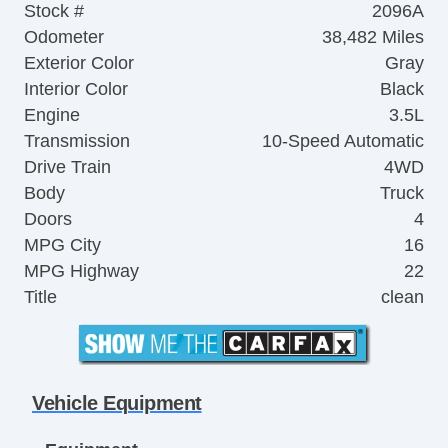
Stock #
2096A
Odometer
38,482 Miles
Exterior Color
Gray
Interior Color
Black
Engine
3.5L
Transmission
10-Speed Automatic
Drive Train
4WD
Body
Truck
Doors
4
MPG City
16
MPG Highway
22
Title
clean
Vehicle Equipment