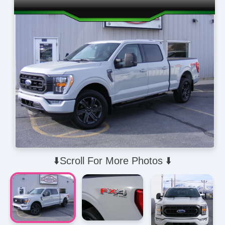
⬇️Scroll For More Photos ⬇️