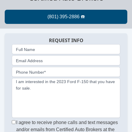
REQUEST INFO
Full Name
Email Address
Phone Number*
I am interested in the 2023 Ford F-150 that you have
for sale.
I agree to receive phone calls and text messages
and/or emails from Certified Auto Brokers at the