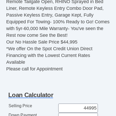
Remote Tailgate Open, RHINO Sprayed in Bed
Traction Control
Liner, Remote Keyless Entry Combo Door Pad,
Vehicle Stability Control System
Passive Keyless Entry, Garage Kept, Fully
Driver Airbag
Equipped For Towing- 100% Ready to Go! Comes
Front Side Airbag
with 5yr-60,000 Mile Warranty- You've seen the
Front Side Airbag with Head Protection
Rest now come See the Best!
Passenger Airbag
Our No Hassle Sale Price $44,995
Side Head Curtain Airbag
*We offer On the Spot Credit Union Direct
Electronic Parking Aid
Financing with the Lowest Current Rates
Keyless Entry
Available
Remote Ignition
Please call for Appointment
Air Conditioning
Separate Driver/Front Passenger Climate
Controls
Cruise Control
Loan Calculator
Tachometer
Tilt Steering
Selling Price
Heated Steering Wheel
Down Payment