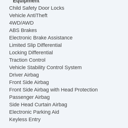
Equipment
Child Safety Door Locks
Vehicle AntiTheft
4WD/AWD
ABS Brakes
Electronic Brake Assistance
Limited Slip Differential
Locking Differential
Traction Control
Vehicle Stability Control System
Driver Airbag
Front Side Airbag
Front Side Airbag with Head Protection
Passenger Airbag
Side Head Curtain Airbag
Electronic Parking Aid
Keyless Entry
Remote Ignition