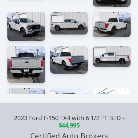
2023 Ford F-150 FX4 with 6 1/2 FT BED
-
$44,995
Certified Auto Brokers