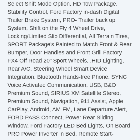
Select Shift Mode Option, HD Tow Package,
Front Power Lumbar Support
Stability Control, Ford Factory in-dash Digital
Leather Seat
Trailer Brake System, PRO- Trailer back up
Passenger MultiAdjustable Power Seat
System, Shift on the Fly 4 Wheel Drive,
Load Bearing Exterior Rack
Locking/Limited Slip Differential, All Terrain Tires,
Automatic Headlights
SPORT Package's Painted to Match Front & Rear
Daytime Running Lights
Bumper, Door Handles and Front Grill Factory
Full Size Spare Tire
FX4 Off Road 20" Sport Wheels, ,HID Lighting,
Power Windows
Rear A/C, Steering Wheel Smart Device
Heated Exterior Mirror
Integration, Bluetooth Hands-free Phone, SYNC
Electrochromic Interior Rearview Mirror
Voice Activated Communication, USB, B&O
Child Safety Door Locks
Premium Sound, SIRIUS XM Satellite Stereo,
Vehicle AntiTheft
Premium Sound, Navigation, 911 Assist, Apple
4WD/AWD
CarPlay, Android, AM-FM, Lane Departure Alert,
ABS Brakes
FORD PASS Connect, Power Rear Sliding
Electronic Brake Assistance
Window, Ford Factory LED Bed Lights, On Board
Limited Slip Differential
PRO Power Inverter in Bed, Remote Start-
Locking Differential