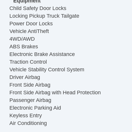
Equipment
Child Safety Door Locks
Locking Pickup Truck Tailgate
Power Door Locks
Vehicle AntiTheft
4WD/AWD
ABS Brakes
Electronic Brake Assistance
Traction Control
Vehicle Stability Control System
Driver Airbag
Front Side Airbag
Front Side Airbag with Head Protection
Passenger Airbag
Electronic Parking Aid
Keyless Entry
Air Conditioning
Separate Driver/Front Passenger Climate