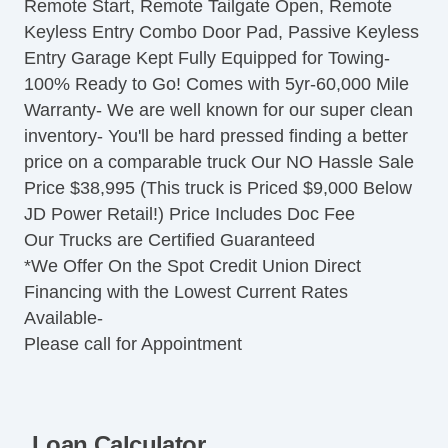
Remote Start, Remote Tailgate Open, Remote
Tachometer
Keyless Entry Combo Door Pad, Passive Keyless
Tilt Steering
Entry Garage Kept Fully Equipped for Towing-
Steering Wheel Mounted Controls
100% Ready to Go! Comes with 5yr-60,000 Mile
Telescopic Steering Column
Warranty- We are well known for our super clean
Tire Pressure Monitor
inventory- You'll be hard pressed finding a better
Trip Computer
price on a comparable truck Our NO Hassle Sale
AM/FM Radio
Price $38,995 (This truck is Priced $9,000 Below
Automatic Headlights
JD Power Retail!) Price Includes Doc Fee
Daytime Running Lights
Our Trucks are Certified Guaranteed
Alloy Wheels
*We Offer On the Spot Credit Union Direct
Full Size Spare Tire
Financing with the Lowest Current Rates
Power Windows
Available-
Heated Exterior Mirror
Please call for Appointment
Child Safety Door Locks
Locking Pickup Truck Tailgate
Power Door Locks
Vehicle AntiTheft
Loan Calculator