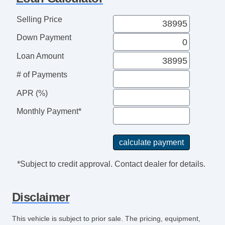
4WD/AWD
ABS Brakes
Selling Price
Electronic Brake Assistance
Down Payment
Traction Control
Vehicle Stability Control System
Loan Amount
Driver Airbag
# of Payments
Front Side Airbag
Front Side Airbag with Head Protection
APR (%)
Passenger Airbag
Monthly Payment*
Electronic Parking Aid
Keyless Entry
Air Conditioning
Separate Driver/Front Passenger Climate
*Subject to credit approval. Contact dealer for details.
Controls
Cruise Control
Disclaimer
Tachometer
Tilt Steering
This vehicle is subject to prior sale. The pricing, equipment,
Steering Wheel Mounted Controls