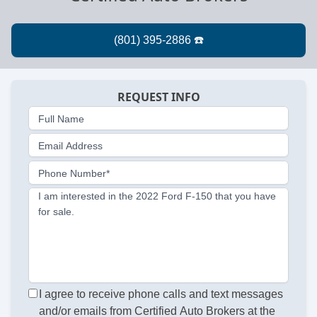
REQUEST INFO
Full Name
Email Address
Phone Number*
I am interested in the 2022 Ford F-150 that you have
for sale.
I agree to receive phone calls and text messages
and/or emails from Certified Auto Brokers at the