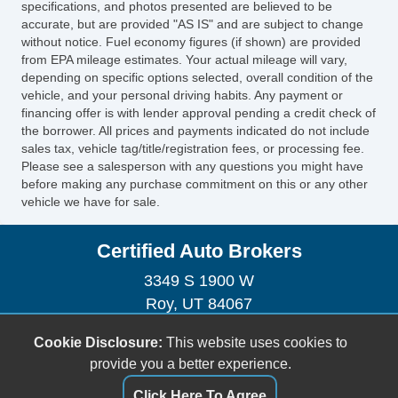
specifications, and photos presented are believed to be
Telescopic Steering Column
accurate, but are provided "AS IS" and are subject to change
without notice. Fuel economy figures (if shown) are provided
Tire Pressure Monitor
from EPA mileage estimates. Your actual mileage will vary,
Trip Computer
depending on specific options selected, overall condition of the
AM/FM Radio
vehicle, and your personal driving habits. Any payment or
Automatic Headlights
financing offer is with lender approval pending a credit check of
the borrower. All prices and payments indicated do not include
Daytime Running Lights
sales tax, vehicle tag/title/registration fees, or processing fee.
Alloy Wheels
Please see a salesperson with any questions you might have
Full Size Spare Tire
before making any purchase commitment on this or any other
vehicle we have for sale.
Power Windows
Heated Exterior Mirror
Certified Auto Brokers
Child Safety Door Locks
Locking Pickup Truck Tailgate
3349 S 1900 W
Power Door Locks
Roy, UT 84067
Vehicle AntiTheft
(801) 395-2886
Cookie Disclosure:
This website uses cookies to
4WD/AWD
certifiedautobrokersutah@gmail.com
provide you a better experience.
ABS Brakes
Electronic Brake Assistance
Dealer Login
Click Here To Agree