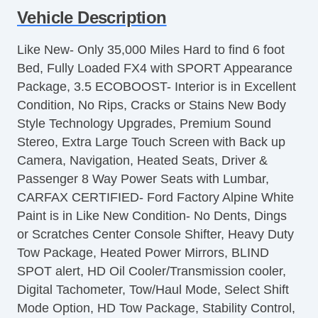
Vehicle Description
Controls
Cruise Control
Like New- Only 35,000 Miles Hard to find 6 foot
Tachometer
Bed, Fully Loaded FX4 with SPORT Appearance
Tilt Steering
Package, 3.5 ECOBOOST- Interior is in Excellent
Steering Wheel Mounted Controls
Condition, No Rips, Cracks or Stains New Body
Telescopic Steering Column
Style Technology Upgrades, Premium Sound
Tire Pressure Monitor
Stereo, Extra Large Touch Screen with Back up
Trip Computer
Camera, Navigation, Heated Seats, Driver &
AM/FM Radio
Passenger 8 Way Power Seats with Lumbar,
Automatic Headlights
CARFAX CERTIFIED- Ford Factory Alpine White
Daytime Running Lights
Paint is in Like New Condition- No Dents, Dings
Alloy Wheels
or Scratches Center Console Shifter, Heavy Duty
Full Size Spare Tire
Tow Package, Heated Power Mirrors, BLIND
Power Windows
SPOT alert, HD Oil Cooler/Transmission cooler,
Heated Exterior Mirror
Digital Tachometer, Tow/Haul Mode, Select Shift
Child Safety Door Locks
Mode Option, HD Tow Package, Stability Control,
Locking Pickup Truck Tailgate