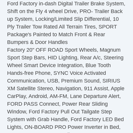
Ford Factory in-dash Digital Trailer Brake System,
Power Door Locks
Shift on the Fly 4 wheel Drive, PRO- Trailer Back
Vehicle AntiTheft
up System, Locking/Limited Slip Differential, 10
4WD/AWD
Ply Trailer Tow Rated All Terrain Tires, SPORT
ABS Brakes
Package's Painted to Match Front & Rear
Electronic Brake Assistance
Bumpers & Door Handles
Traction Control
Factory 20" OFF ROAD Sport Wheels, Magnum
Vehicle Stability Control System
Sport Step Bars, HID Lighting, Rear A/c, Steering
Driver Airbag
Wheel Smart Device Integration, Blue Tooth
Front Side Airbag
Hands-free Phone, SYNC Voice Activated
Front Side Airbag with Head Protection
Communication, USB, Premium Sound, SIRIUS
Passenger Airbag
XM Satellite Stereo, Navigation, 911 Assist, Apple
Electronic Parking Aid
CarPlay, Android, AM-FM, Lane Departure Alert,
Keyless Entry
FORD PASS Connect, Power Rear Sliding
Air Conditioning
Window, Ford Factory Pull Out Tailgate Step
Separate Driver/Front Passenger Climate
System with Grab Handle, Ford Factory LED Bed
Controls
Lights, ON-BOARD PRO Power Inverter in Bed,
Cruise Control