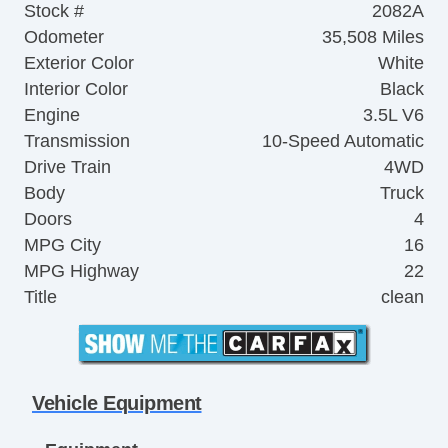
Stock #
2082A
Odometer
35,508 Miles
Exterior Color
White
Interior Color
Black
Engine
3.5L V6
Transmission
10-Speed Automatic
Drive Train
4WD
Body
Truck
Doors
4
MPG City
16
MPG Highway
22
Title
clean
Vehicle Equipment