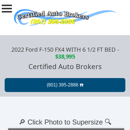
2022 Ford F-150 FX4 WITH 6 1/2 FT BED
-
$38,995
Certified Auto Brokers
🔎 Click Photo to Supersize 🔍