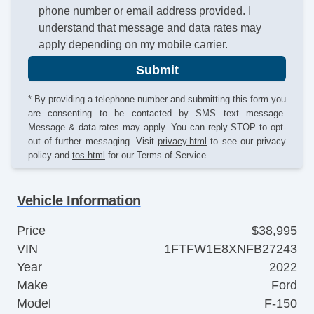
phone number or email address provided. I
understand that message and data rates may
apply depending on my mobile carrier.
Submit
* By providing a telephone number and submitting this form you
are consenting to be contacted by SMS text message.
Message & data rates may apply. You can reply STOP to opt-
out of further messaging. Visit
privacy.html
to see our privacy
policy and
tos.html
for our Terms of Service.
Vehicle Information
Price
$38,995
VIN
1FTFW1E8XNFB27243
Year
2022
Make
Ford
Model
F-150