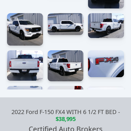
2022 Ford F-150 FX4 WITH 6 1/2 FT BED
-
$38,995
Certified Auto Brokers