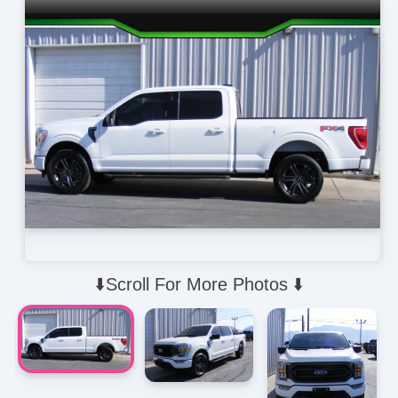
⬇️Scroll For More Photos ⬇️