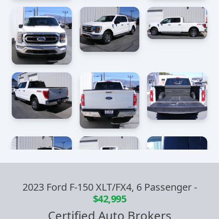
2023 Ford F-150 XLT/FX4, 6 Passenger
-
$42,995
Certified Auto Brokers