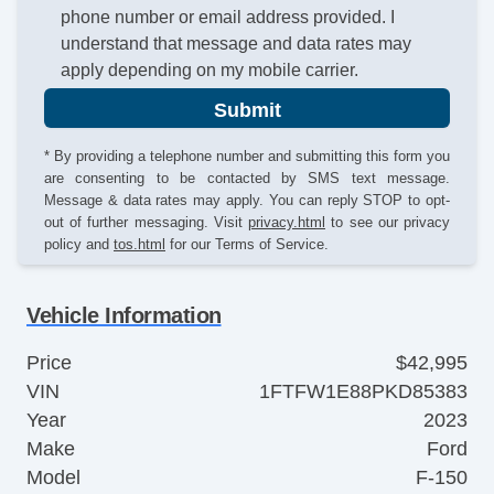
phone number or email address provided. I
understand that message and data rates may
apply depending on my mobile carrier.
Submit
* By providing a telephone number and submitting this form you
are consenting to be contacted by SMS text message.
Message & data rates may apply. You can reply STOP to opt-
out of further messaging. Visit
privacy.html
to see our privacy
policy and
tos.html
for our Terms of Service.
Vehicle Information
Price
$42,995
VIN
1FTFW1E88PKD85383
Year
2023
Make
Ford
Model
F-150