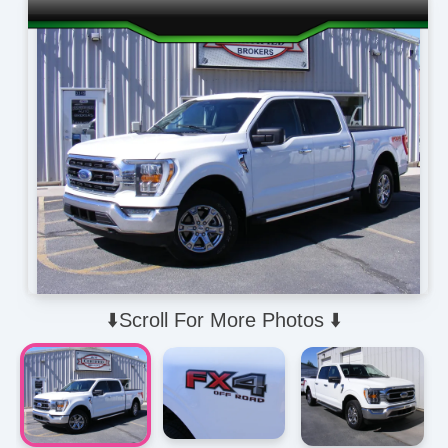
⬇️Scroll For More Photos ⬇️