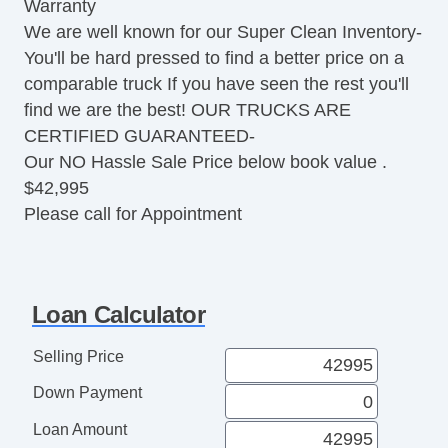
Warranty
Traction Control
We are well known for our Super Clean Inventory-
Vehicle Stability Control System
You'll be hard pressed to find a better price on a
Driver Airbag
comparable truck If you have seen the rest you'll
Front Side Airbag
find we are the best! OUR TRUCKS ARE
Front Side Airbag with Head Protection
CERTIFIED GUARANTEED-
Passenger Airbag
Our NO Hassle Sale Price below book value .
Side Head Curtain Airbag
$42,995
Electronic Parking Aid
Please call for Appointment
Keyless Entry
Remote Ignition
Air Conditioning
Separate Driver/Front Passenger Climate
Loan Calculator
Controls
Cruise Control
Selling Price
Tachometer
Down Payment
Tilt Steering
Heated Steering Wheel
Loan Amount