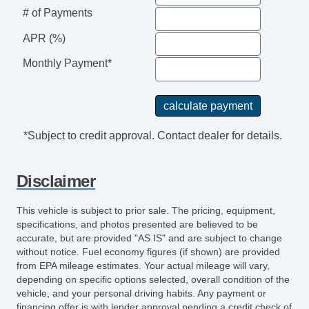
Leather Steering Wheel
# of Payments
Steering Wheel Mounted Controls
Telescopic Steering Column
APR (%)
Adjustable Foot Pedals
Monthly Payment*
Tire Pressure Monitor
Trip Computer
AM/FM Radio
Subwoofer
*Subject to credit approval. Contact dealer for details.
Driver MultiAdjustable Power Seat
Front Heated Seat
Disclaimer
Front Power Lumbar Support
Leather Seat
This vehicle is subject to prior sale. The pricing, equipment,
Passenger MultiAdjustable Power Seat
specifications, and photos presented are believed to be
Load Bearing Exterior Rack
accurate, but are provided "AS IS" and are subject to change
without notice. Fuel economy figures (if shown) are provided
Automatic Headlights
from EPA mileage estimates. Your actual mileage will vary,
Daytime Running Lights
depending on specific options selected, overall condition of the
Full Size Spare Tire
vehicle, and your personal driving habits. Any payment or
Power Windows
financing offer is with lender approval pending a credit check of