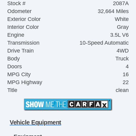
Stock #
2087A
Odometer
32,664 Miles
Exterior Color
White
Interior Color
Gray
Engine
3.5L V6
Transmission
10-Speed Automatic
Drive Train
4WD
Body
Truck
Doors
4
MPG City
16
MPG Highway
22
Title
clean
Vehicle Equipment