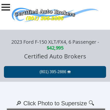
2023 Ford F-150 XLT/FX4, 6 Passenger
-
$42,995
Certified Auto Brokers
🔎 Click Photo to Supersize 🔍