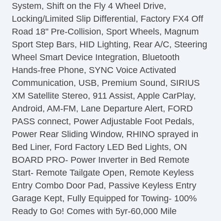
System, Shift on the Fly 4 Wheel Drive,
Front Power Lumbar Support
Locking/Limited Slip Differential, Factory FX4 Off
Leather Seat
Road 18" Pre-Collision, Sport Wheels, Magnum
Passenger MultiAdjustable Power Seat
Sport Step Bars, HID Lighting, Rear A/C, Steering
Load Bearing Exterior Rack
Wheel Smart Device Integration, Bluetooth
Automatic Headlights
Hands-free Phone, SYNC Voice Activated
Daytime Running Lights
Communication, USB, Premium Sound, SIRIUS
Full Size Spare Tire
XM Satellite Stereo, 911 Assist, Apple CarPlay,
Power Windows
Android, AM-FM, Lane Departure Alert, FORD
Heated Exterior Mirror
PASS connect, Power Adjustable Foot Pedals,
Electrochromic Interior Rearview Mirror
Power Rear Sliding Window, RHINO sprayed in
Child Safety Door Locks
Bed Liner, Ford Factory LED Bed Lights, ON
Vehicle AntiTheft
BOARD PRO- Power Inverter in Bed Remote
4WD/AWD
Start- Remote Tailgate Open, Remote Keyless
ABS Brakes
Entry Combo Door Pad, Passive Keyless Entry
Electronic Brake Assistance
Garage Kept, Fully Equipped for Towing- 100%
Limited Slip Differential
Ready to Go! Comes with 5yr-60,000 Mile
Locking Differential