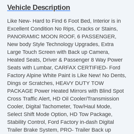
Vehicle Description
Air Conditioning
Separate Driver/Front Passenger Climate
Like New- Hard to Find 6 Foot Bed, Interior is in
Controls
Excellent Condition No Rips, Cracks or Stains,
Cruise Control
PANORAMIC MOON ROOF, 6 PASSENGER,
Tachometer
New body Style Technology Upgrades, Extra
Tilt Steering
Large Touch Screen with Back up Camera,
Heated Steering Wheel
Heated Seats, Driver & Passenger 8 Way Power
Leather Steering Wheel
Seats with Lumbar, CARFAX CERTIFIED- Ford
Steering Wheel Mounted Controls
Factory Alpine White Paint is Like New! No Dents,
Telescopic Steering Column
Dings or Scratches, HEAVY DUTY TOW
Adjustable Foot Pedals
PACKAGE Power Heated Mirrors with Blind Spot
Tire Pressure Monitor
Cross Traffic Alert, HD Oil Cooler/Transmission
Trip Computer
Cooler, Digital Tachometer, Tow/Haul Mode,
AM/FM Radio
Select Shift Mode Option, HD Tow Package,
Subwoofer
Stability Control, Ford Factory in-dash Digital
Driver MultiAdjustable Power Seat
Trailer Brake System, PRO- Trailer Back up
Front Heated Seat