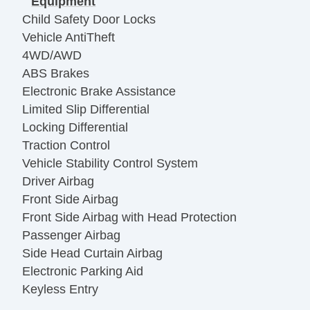
Equipment
Child Safety Door Locks
Vehicle AntiTheft
4WD/AWD
ABS Brakes
Electronic Brake Assistance
Limited Slip Differential
Locking Differential
Traction Control
Vehicle Stability Control System
Driver Airbag
Front Side Airbag
Front Side Airbag with Head Protection
Passenger Airbag
Side Head Curtain Airbag
Electronic Parking Aid
Keyless Entry
Remote Ignition