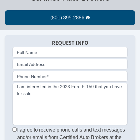
REQUEST INFO
Full Name
Email Address
Phone Number*
I am interested in the 2023 Ford F-150 that you have
for sale.
I agree to receive phone calls and text messages
and/or emails from Certified Auto Brokers at the