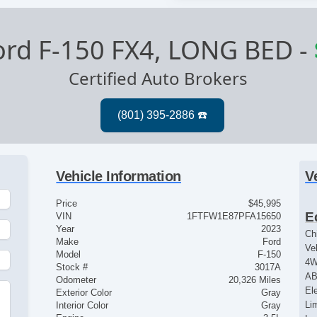
ord F-150 FX4, LONG BED
-
Certified Auto Brokers
Vehicle Information
V
Price
$45,995
E
VIN
1FTFW1E87PFA15650
Year
2023
Ch
Make
Ford
Ve
Model
F-150
4
Stock #
3017A
AB
Odometer
20,326 Miles
El
Exterior Color
Gray
Lim
Interior Color
Gray