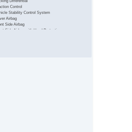
king Differential
action Control
hicle Stability Control System
iver Airbag
ont Side Airbag
ont Side Airbag with Head Protection
ssenger Airbag
de Head Curtain Airbag
ectronic Parking Aid
yless Entry
mote Ignition
r Conditioning
parate Driver/Front Passenger Climate Controls
uise Control
chometer
t Steering
ated Steering Wheel
ather Steering Wheel
eering Wheel Mounted Controls
lescopic Steering Column
justable Foot Pedals
re Pressure Monitor
ip Computer