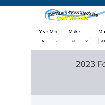
Year Min
Make
Mo
2023 F