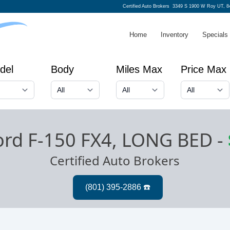
Certified Auto Brokers
3349 S 1900 W Roy UT, 8
Home
Inventory
Specials
del
Body
Miles Max
Price Max
ord F-150 FX4, LONG BED
-
Certified Auto Brokers