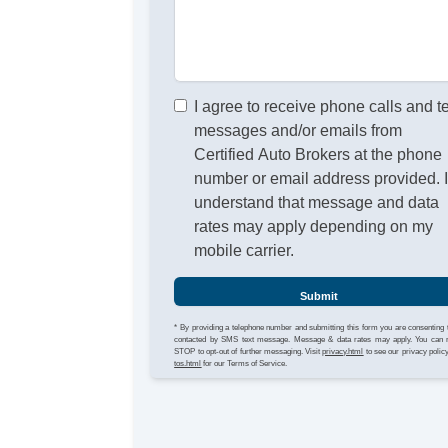
I agree to receive phone calls and t
messages and/or emails from
Certified Auto Brokers at the phone
number or email address provided. 
understand that message and data
rates may apply depending on my
mobile carrier.
Submit
* By providing a telephone number and submitting this form you are consenting 
contacted by SMS text message. Message & data rates may apply. You can 
STOP to opt-out of further messaging. Visit
privacy.html
to see our privacy polic
tos.html
for our Terms of Service.