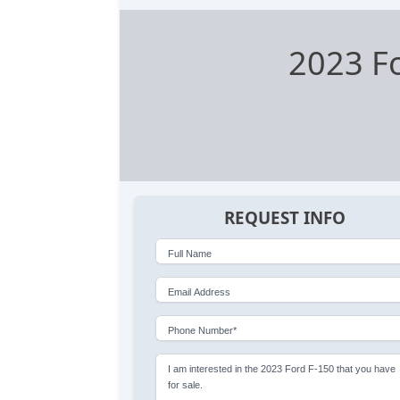
2023 F
REQUEST INFO
Full Name
Email Address
Phone Number*
I am interested in the 2023 Ford F-150 that you have
for sale.