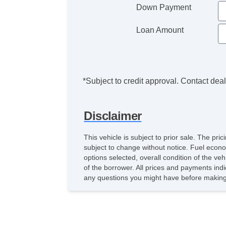
Down Payment
Loan Amount
*Subject to credit approval. Contact deale
Disclaimer
This vehicle is subject to prior sale. The pr
subject to change without notice. Fuel econo
options selected, overall condition of the ve
of the borrower. All prices and payments indi
any questions you might have before making