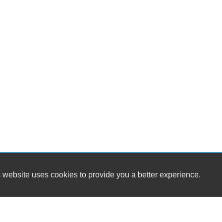
Dr
Fr
Fr
Le
Pa
Lo
Au
Da
Fu
Po
He
El
Ch
Ve
4
AB
El
 website uses cookies to provide you a better experience.
Lim
Loc
Tr
Ve
Dr