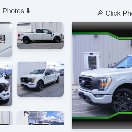
 Photos ⬇️
🔎 Click Ph