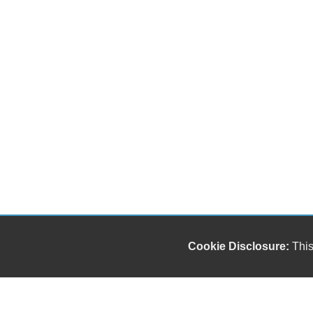
Cookie Disclosure:
This