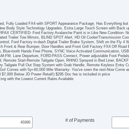
AM
Su
Dr
Fr
 Bed, Fully Loaded FX4 with SPORT Appearance Package, Has Everything but 
Fr
 New Body Style Technology Upgrades, Extra Large Touch Screen with Back u
FAX CERTIFIED- Ford Factory Avalanche Paint is in Like New Condition- No
Le
ed Trailer Tow Mirrors, BLIND SPOT Alert, HD Oil Cooler/Transmission Coole
Pa
rol, Ford Factory in-dash Digital Trailer Brake System, Shift on the Fly 4 Whe
Lo
h Front & Rear Bumper, Door Handles and Front Grill Factory FX4 Off Road B
Au
on, Blue-tooth Hands Free Phone, SYNC Voice Activated Communication, US
d, AM-FM, Lane Departure, FORD-PASS Connect, Power adjustable Foot Pedal
Da
Bed, Remote Start-Remote Tailgate Open, RHINO Sprayed in Bed Liner, BA
Fu
tory Tailgate Pull Out Step System with Grab Handle, Remote Keyless Entry
Po
 Go! Comes with 5yr-60,000 Mile Warranty- You've seen the rest-Now Come a
He
d $7,000 Below JD Power Retail!) $295 Doc fee is included in price
cing with the Lowest Current Rates Available
El
Ch
Ve
4
AB
El
Lim
Loc
# of Payments
Tr