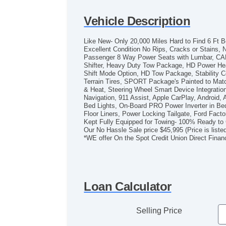
Vehicle Description
Like New- Only 20,000 Miles Hard to Find 6 Ft
Excellent Condition No Rips, Cracks or Stains,
Passenger 8 Way Power Seats with Lumbar, CAR
Shifter, Heavy Duty Tow Package, HD Power Heat
Shift Mode Option, HD Tow Package, Stability Cont
Terrain Tires, SPORT Package's Painted to Matc
& Heat, Steering Wheel Smart Device Integrati
Navigation, 911 Assist, Apple CarPlay, Androi
Bed Lights, On-Board PRO Power Inverter in 
Floor Liners, Power Locking Tailgate, Ford Fac
Kept Fully Equipped for Towing- 100% Ready to
Our No Hassle Sale price $45,995 (Price is liste
*WE offer On the Spot Credit Union Direct Finan
Loan Calculator
Selling Price