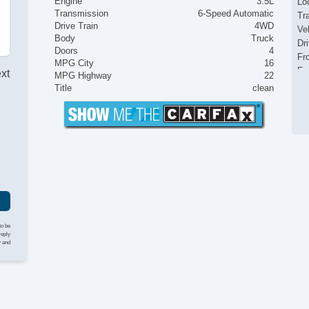
Engine
3.5L
Loc
Transmission
6-Speed Automatic
Tr
Drive Train
4WD
Ve
Body
Truck
Dr
Doors
4
Fr
MPG City
16
Fr
ext
MPG Highway
22
Pa
Title
clean
Si
El
I
Ke
Re
Ai
Se
Cr
Ta
Til
He
to be
Le
reply
y and
St
Te
Ad
Ti
Tr