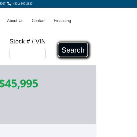
4067
(801) 395-2886
About Us
Contact
Financing
Stock # / VIN
Search
$45,995