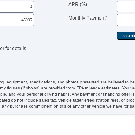
Ve
APR (%)
Dr
Fr
Monthly Payment*
Fr
Pa
Si
El
Ke
r for details.
Re
Ai
Se
Cr
Ta
Til
icing, equipment, specifications, and photos presented are believed to b
He
my figures (if shown) are provided from EPA mileage estimates. Your ac
Le
hicle, and your personal driving habits. Any payment or financing offer i
St
cated do not include sales tax, vehicle tag/title/registration fees, or p
Te
 any purchase commitment on this or any other vehicle we have for sa
Ad
Ti
Tr
AM
Su