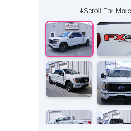
⬇️Scroll For More