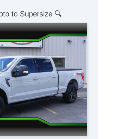
oto to Supersize 🔍