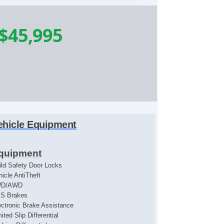
$45,995
ehicle Equipment
quipment
ild Safety Door Locks
hicle AntiTheft
WD/AWD
S Brakes
ectronic Brake Assistance
ited Slip Differential