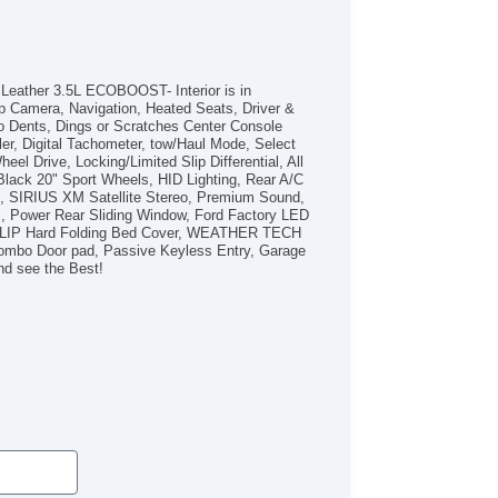
/FM Radio
bwoofer
iver MultiAdjustable Power Seat
ont Heated Seat
Leather 3.5L ECOBOOST- Interior is in
ont Power Lumbar Support
p Camera, Navigation, Heated Seats, Driver &
 Dents, Dings or Scratches Center Console
ather Seat
r, Digital Tachometer, tow/Haul Mode, Select
ssenger MultiAdjustable Power Seat
el Drive, Locking/Limited Slip Differential, All
ad Bearing Exterior Rack
lack 20" Sport Wheels, HID Lighting, Rear A/C
tomatic Headlights
B, SIRIUS XM Satellite Stereo, Premium Sound,
s, Power Rear Sliding Window, Ford Factory LED
ytime Running Lights
CKFLIP Hard Folding Bed Cover, WEATHER TECH
ll Size Spare Tire
 Combo Door pad, Passive Keyless Entry, Garage
wer Windows
nd see the Best!
ated Exterior Mirror
ectrochromic Interior Rearview Mirror
ild Safety Door Locks
hicle AntiTheft
WD/AWD
S Brakes
ectronic Brake Assistance
ited Slip Differential
king Differential
action Control