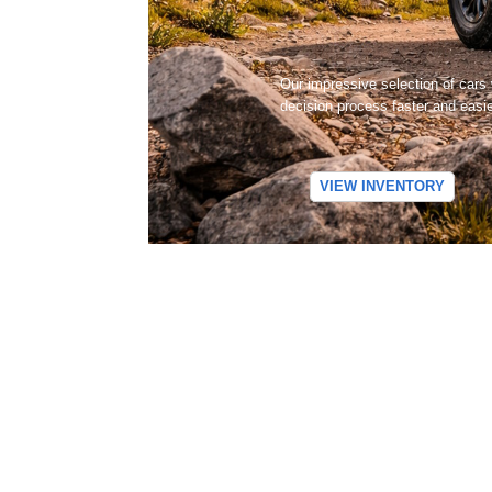
Our impressive selection of cars
decision process faster and easi
VIEW INVENTORY