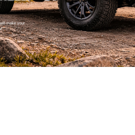
 will make your
er