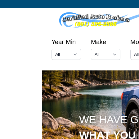
Year Min
Make
Mo
WE HAVE 
WHAT YOU