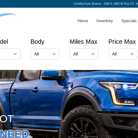
Certified Auto Brokers
3349 S 1900 W Roy UT, 8
Home
Inventory
Specials
del
Body
Miles Max
Price Max
GOT
NEED