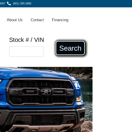
4067
(801) 395-2886
About Us
Contact
Financing
Stock # / VIN
Search