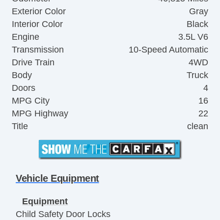
Exterior Color
Gray
Interior Color
Black
Engine
3.5L V6
Transmission
10-Speed Automatic
Drive Train
4WD
Body
Truck
Doors
4
MPG City
16
MPG Highway
22
Title
clean
Vehicle Equipment
Equipment
Child Safety Door Locks