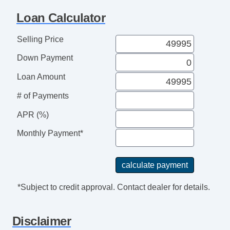
Telescopic Steering Column
Loan Calculator
Adjustable Foot Pedals
Tire Pressure Monitor
Selling Price
Trip Computer
Down Payment
AM/FM Radio
Subwoofer
Loan Amount
Driver MultiAdjustable Power Seat
# of Payments
Front Heated Seat
Front Power Lumbar Support
APR (%)
Leather Seat
Monthly Payment*
Passenger MultiAdjustable Power Seat
Load Bearing Exterior Rack
Automatic Headlights
Daytime Running Lights
*Subject to credit approval. Contact dealer for details.
Full Size Spare Tire
Power Windows
Disclaimer
Heated Exterior Mirror