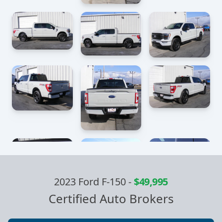
2023 Ford F-150
-
$49,995
Certified Auto Brokers