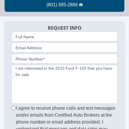
REQUEST INFO
Full Name
Email Address
Phone Number*
I am interested in the 2023 Ford F-150 that you have
for sale.
I agree to receive phone calls and text messages
and/or emails from Certified Auto Brokers at the
phone number or email address provided. I
understand that message and data rates may