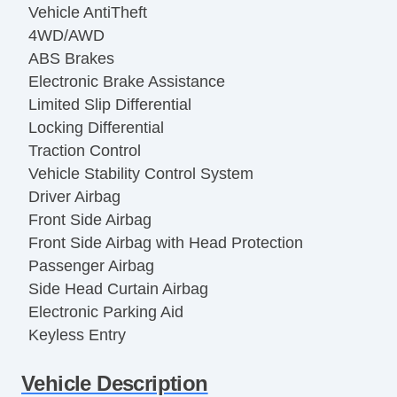
Vehicle AntiTheft
4WD/AWD
ABS Brakes
Electronic Brake Assistance
Limited Slip Differential
Locking Differential
Traction Control
Vehicle Stability Control System
Driver Airbag
Front Side Airbag
Front Side Airbag with Head Protection
Passenger Airbag
Side Head Curtain Airbag
Electronic Parking Aid
Keyless Entry
Remote Ignition
Vehicle Description
Air Conditioning