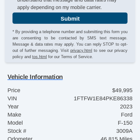
apply depending on my mobile carrier.
Submit
* By providing a telephone number and submitting this form you
are consenting to be contacted by SMS text message.
Message & data rates may apply. You can reply STOP to opt-
out of further messaging. Visit
privacy.html
to see our privacy
policy and
tos.html
for our Terms of Service.
Vehicle Information
Price
$49,995
VIN
1FTFW1E84PKE86338
Year
2023
Make
Ford
Model
F-150
Stock #
3009A
Odometer
46,815 Miles