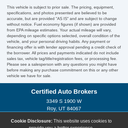
Electrochromic Interior Rearview Mirror
This vehicle is subject to prior sale. The pricing, equipment,
Child Safety Door Locks
specifications, and photos presented are believed to be
Vehicle AntiTheft
accurate, but are provided "AS IS" and are subject to change
without notice. Fuel economy figures (if shown) are provided
4WD/AWD
from EPA mileage estimates. Your actual mileage will vary,
ABS Brakes
depending on specific options selected, overall condition of the
Electronic Brake Assistance
vehicle, and your personal driving habits. Any payment or
Limited Slip Differential
financing offer is with lender approval pending a credit check of
the borrower. All prices and payments indicated do not include
Locking Differential
sales tax, vehicle tag/title/registration fees, or processing fee.
Traction Control
Please see a salesperson with any questions you might have
Vehicle Stability Control System
before making any purchase commitment on this or any other
vehicle we have for sale.
Driver Airbag
Front Side Airbag
Certified Auto Brokers
Front Side Airbag with Head Protection
Passenger Airbag
3349 S 1900 W
Side Head Curtain Airbag
Roy, UT 84067
Electronic Parking Aid
(801) 395-2886
Cookie Disclosure:
This website uses cookies to
Keyless Entry
certifiedautobrokersutah@gmail.com
provide you a better experience.