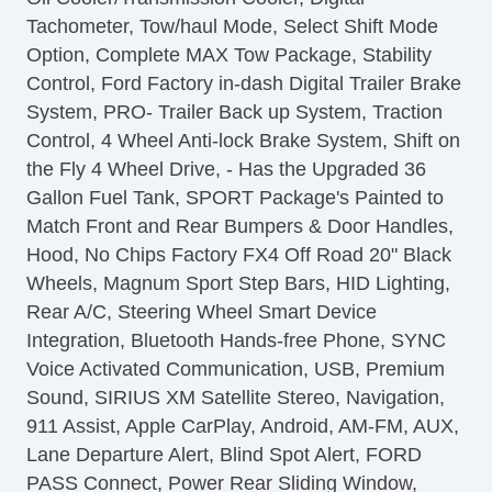
Leather Seat
Tachometer, Tow/haul Mode, Select Shift Mode
Passenger MultiAdjustable Power Seat
Option, Complete MAX Tow Package, Stability
Load Bearing Exterior Rack
Control, Ford Factory in-dash Digital Trailer Brake
Automatic Headlights
System, PRO- Trailer Back up System, Traction
Daytime Running Lights
Control, 4 Wheel Anti-lock Brake System, Shift on
Full Size Spare Tire
the Fly 4 Wheel Drive, - Has the Upgraded 36
Power Windows
Gallon Fuel Tank, SPORT Package's Painted to
Heated Exterior Mirror
Match Front and Rear Bumpers & Door Handles,
Electrochromic Interior Rearview Mirror
Hood, No Chips Factory FX4 Off Road 20" Black
Child Safety Door Locks
Wheels, Magnum Sport Step Bars, HID Lighting,
Vehicle AntiTheft
Rear A/C, Steering Wheel Smart Device
4WD/AWD
Integration, Bluetooth Hands-free Phone, SYNC
ABS Brakes
Voice Activated Communication, USB, Premium
Electronic Brake Assistance
Sound, SIRIUS XM Satellite Stereo, Navigation,
Limited Slip Differential
911 Assist, Apple CarPlay, Android, AM-FM, AUX,
Locking Differential
Lane Departure Alert, Blind Spot Alert, FORD
Traction Control
PASS Connect, Power Rear Sliding Window,
Vehicle Stability Control System