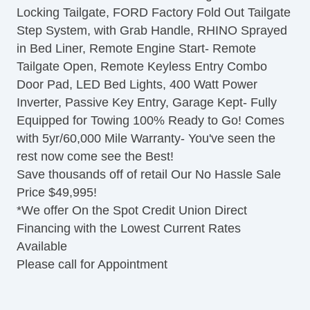
Locking Tailgate, FORD Factory Fold Out Tailgate
Driver Airbag
Step System, with Grab Handle, RHINO Sprayed
Front Side Airbag
in Bed Liner, Remote Engine Start- Remote
Front Side Airbag with Head Protection
Tailgate Open, Remote Keyless Entry Combo
Passenger Airbag
Door Pad, LED Bed Lights, 400 Watt Power
Side Head Curtain Airbag
Inverter, Passive Key Entry, Garage Kept- Fully
Electronic Parking Aid
Equipped for Towing 100% Ready to Go! Comes
Keyless Entry
with 5yr/60,000 Mile Warranty- You've seen the
Remote Ignition
rest now come see the Best!
Air Conditioning
Save thousands off of retail Our No Hassle Sale
Separate Driver/Front Passenger Climate
Price $49,995!
Controls
*We offer On the Spot Credit Union Direct
Cruise Control
Financing with the Lowest Current Rates
Tachometer
Available
Tilt Steering
Please call for Appointment
Heated Steering Wheel
Leather Steering Wheel
Steering Wheel Mounted Controls