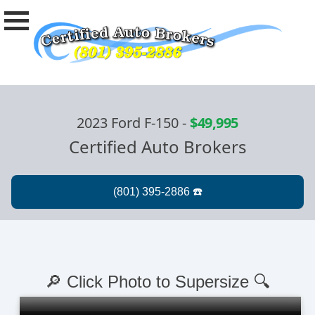
2023 Ford F-150
-
$49,995
Certified Auto Brokers
🔎 Click Photo to Supersize 🔍