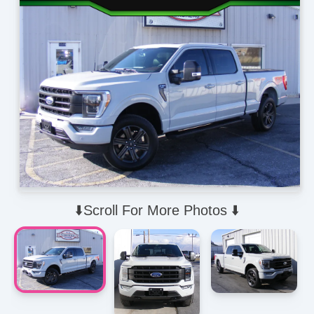
⬇️Scroll For More Photos ⬇️