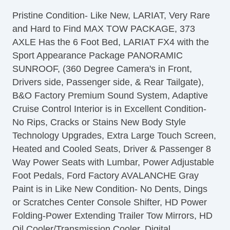
Separate Driver/Front Passenger Climate
Pristine Condition- Like New, LARIAT, Very Rare
Controls
and Hard to Find MAX TOW PACKAGE, 373
Cruise Control
AXLE Has the 6 Foot Bed, LARIAT FX4 with the
Tachometer
Sport Appearance Package PANORAMIC
Tilt Steering
SUNROOF, (360 Degree Camera's in Front,
Heated Steering Wheel
Drivers side, Passenger side, & Rear Tailgate),
Leather Steering Wheel
B&O Factory Premium Sound System, Adaptive
Steering Wheel Mounted Controls
Cruise Control Interior is in Excellent Condition-
Telescopic Steering Column
No Rips, Cracks or Stains New Body Style
Adjustable Foot Pedals
Technology Upgrades, Extra Large Touch Screen,
Tire Pressure Monitor
Heated and Cooled Seats, Driver & Passenger 8
Trip Computer
Way Power Seats with Lumbar, Power Adjustable
AM/FM Radio
Foot Pedals, Ford Factory AVALANCHE Gray
Subwoofer
Paint is in Like New Condition- No Dents, Dings
Driver MultiAdjustable Power Seat
or Scratches Center Console Shifter, HD Power
Front Heated Seat
Folding-Power Extending Trailer Tow Mirrors, HD
Front Power Lumbar Support
Oil Cooler/Transmission Cooler, Digital