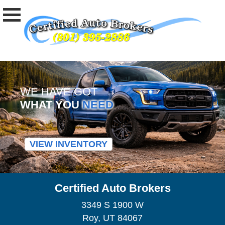
WE HAVE GOT
WHAT YOU
NEED
VIEW INVENTORY
Certified Auto Brokers
3349 S 1900 W
Roy, UT 84067