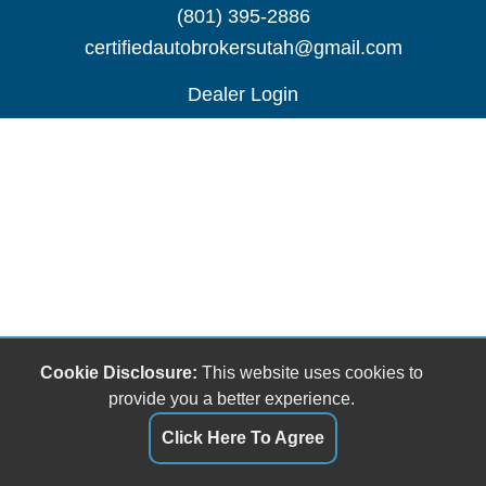
(801) 395-2886
certifiedautobrokersutah@gmail.com
Dealer Login
Cookie Disclosure:
This website uses cookies to
provide you a better experience.
Click Here To Agree